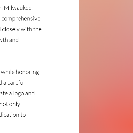
in Milwaukee,
 a comprehensive
 closely with the
owth and
 while honoring
 a careful
ate a logo and
not only
dication to