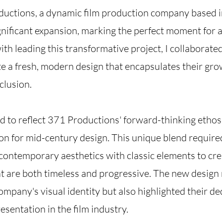
ductions, a dynamic film production company based 
nificant expansion, marking the perfect moment for
th leading this transformative project, I collaborated
e a fresh, modern design that encapsulates their gr
clusion.
 to reflect 371 Productions' forward-thinking ethos
on for mid-century design. This unique blend required
contemporary aesthetics with classic elements to cre
at are both timeless and progressive. The new design 
mpany's visual identity but also highlighted their de
esentation in the film industry.