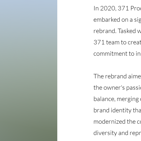
In 2020, 371 Pro
embarked on a sig
rebrand. Tasked wi
371 team to creat
commitment to in
The rebrand aimed
the owner's passi
balance, merging 
brand identity th
modernized the co
diversity and repr