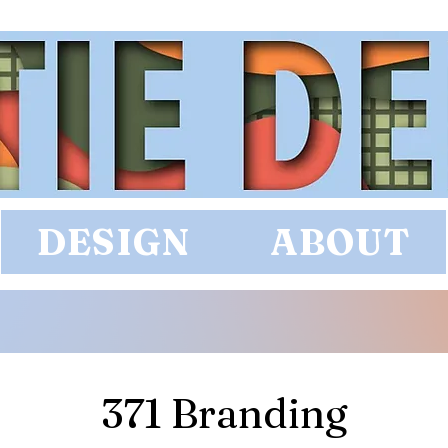
DESIGN
ABOUT
371 Branding