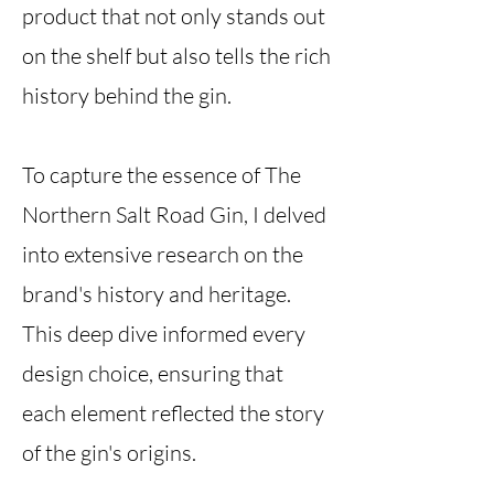
product that not only stands out
on the shelf but also tells the rich
history behind the gin.
To capture the essence of The
Northern Salt Road Gin, I delved
into extensive research on the
brand's history and heritage.
This deep dive informed every
design choice, ensuring that
each element reflected the story
of the gin's origins.