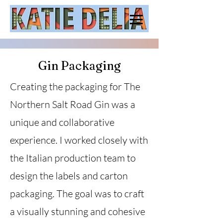
Gin Packaging
Creating the packaging for The
Northern Salt Road Gin was a
unique and collaborative
experience. I worked closely with
the Italian production team to
design the labels and carton
packaging. The goal was to craft
a visually stunning and cohesive