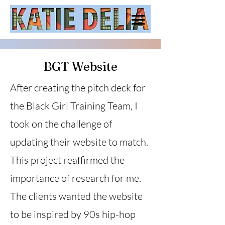
BGT Website
After creating the pitch deck for
the Black Girl Training Team, I
took on the challenge of
updating their website to match.
This project reaffirmed the
importance of research for me.
The clients wanted the website
to be inspired by 90s hip-hop