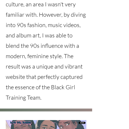
culture, an area I wasn't very
familiar with. However, by diving
into 90s fashion, music videos,
and album art, I was able to
blend the 90s influence with a
modern, feminine style. The
result was a unique and vibrant
website that perfectly captured
the essence of the Black Girl
Training Team.